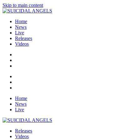
Skip to main content
Home
News
Live
Releases
Videos
Home
News
Live
Releases
Videos