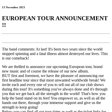
13 November 2023
EUROPEAN TOUR ANNOUNCEMENT
!!
The band comments: At last! It's been two years since the world
stopped spinning and a fatal illness almost destroyed our lives. This
is our comeback!
We are thrilled to announce our upcoming European tour, brand
new music and of course the release of our new album.
BUT first and foremost, we have the pleasure of announcing our
first headline tour since that most unwanted worldwide break! We
invite each and every one of you to sell out all of our club shows
during this tour! It's something you've always done and it's through
you that we get back all the strength in the world! That's how you
help the band stand on its feet! You empower us, as well as all the
bands out there, through your immense support and give us the
strength to keep going!
Below you can find all our tour dates as well as the ticket links for