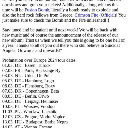
our shows and grab your tickets! Additionally, along with us this
time will be
Fusion Bomb
, literally a bomb ready to explode and
also the hard rock fellows from Greece,
Crimson Fire (Official)
! You
just make sure to check the Bomb and the Fire unleashed!!!
Stay tuned and be patient until next week! We will be back with
new music and of course the announcement of the release of our
new album! Trust us when we tell you this is going to be one hell of
a year! Thanks to all of you out there who still believe in Suicidal
Angels! Onwards and upwards!”
Profanation over Europe 2024 tour dates:
01.03. DE - Essen, Turock
02.03. FR - Paris, Backstage By
03.03. NL - Uden, De Pul
05.03. DE - Hamburg, Logo
06.03. DE - Flensburg, Roxy
07.03. DK - Copenhagen, Beta
08.03. DE - Berlin, Orwo
09.03. DE - Leipzig, Hellraiser
10.03. PL - Warsaw, Voodoo
11.03. PL - Wroclaw, Lacznik
12.03. CZ - Prague, Modra Vopice
13.03. HU - Budapest, Barba Negra
14.03. AT - Vienna, Escape