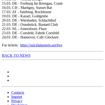
15.03. DE - Freiburg Im Breisgau, Crash
16.03. CH - Martigny, Sunset Bar
17.03. AT - Salzburg, Rockhouse
19.03. DE - Kassel, Goldgrube
20.03. DE - Wiesbaden, Schlachthof
21.03. DE - Osnabrück, Bastard Club
22.03. NL - Amersfoort, Fluor
23.03. DE - Coesfeld, Fabrik Coesfeld
24.03. DE - Hannover, Cafe Glocksee
For tickets:
https://suicidalangels.net/live
BACK TO NEWS
Contacts
Imprint
Privacy